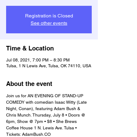
Registration is Closed
See other events
Time & Location
Jul 08, 2021, 7:00 PM – 8:30 PM
Tulsa, 1 N Lewis Ave, Tulsa, OK 74110, USA
About the event
Join us for AN EVENING OF STAND-UP 
COMEDY with comedian Isaac Witty (Late 
Night, Conan), featuring Adam Bush & 
Chris Munch. Thursday, July 8 • Doors @ 
6pm, Show @ 7pm • $8 • She Brews 
Coffee House 1 N. Lewis Ave. Tulsa • 
Tickets: AdamBush.CO