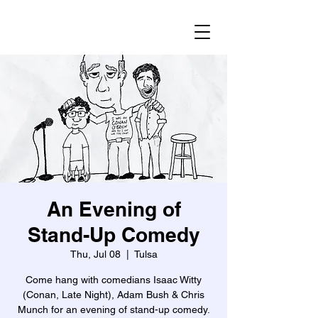
An Evening of
Stand-Up Comedy
Thu, Jul 08
  |  
Tulsa
Come hang with comedians Isaac Witty
(Conan, Late Night), Adam Bush & Chris
Munch for an evening of stand-up comedy.