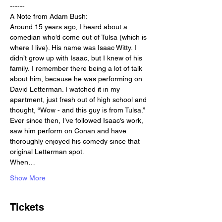
------
A Note from Adam Bush:
Around 15 years ago, I heard about a 
comedian who’d come out of Tulsa (which is 
where I live). His name was Isaac Witty. I 
didn’t grow up with Isaac, but I knew of his 
family. I remember there being a lot of talk 
about him, because he was performing on 
David Letterman. I watched it in my 
apartment, just fresh out of high school and 
thought, “Wow - and this guy is from Tulsa.” 
Ever since then, I’ve followed Isaac’s work, 
saw him perform on Conan and have 
thoroughly enjoyed his comedy since that 
original Letterman spot.
When…
Show More
Tickets